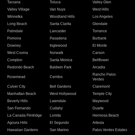
Tarzana
Toluca
Valley Glen
Valley Village
Van Nuys
West Hills
Winnetka
Woodland Hills
Los Angeles
Long Beach
Santa Clarita
Glendale
Palmdale
Lancaster
Torrance
Pomona
Pasadena
Burbank
Downey
Inglewood
El Monte
West Covina
Norwalk
Carson
Compton
Santa Monica
Bellflower
Redondo Beach
Baldwin Park
Arcadia
Rancho Palos
Rosemead
Cerritos
Verdes
Culver City
Bell Gardens
Claremont
Manhattan Beach
West Hollywood
Temple City
Beverly Hills
Lawndale
Maywood
San Fernando
Cudahy
Duarte
La Canada Flintridge
Lomita
Hermosa Beach
Agoura Hills
El Segundo
Artesia
Hawaiian Gardens
San Marino
Palos Verdes Estates