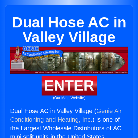
Dual Hose AC in
Valley Village
ENTER
(Our Main Website)
Dual Hose AC in Valley Village (
Genie Air
Conditioning and Heating, Inc.
) is one of
the Largest Wholesale Distributors of AC
mini split units in the United States.