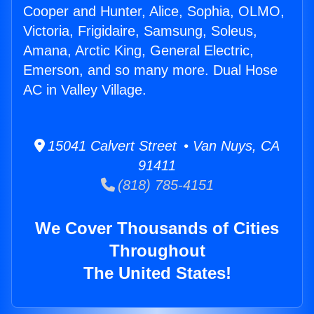
Cooper and Hunter, Alice, Sophia, OLMO,
Victoria, Frigidaire, Samsung, Soleus,
Amana, Arctic King, General Electric,
Emerson, and so many more. Dual Hose
AC in Valley Village.
15041 Calvert Street • Van Nuys, CA
91411
(818) 785-4151
We Cover Thousands of Cities
Throughout
The United States!