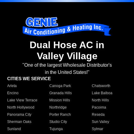
Dual Hose AC in
Valley Village
"One of the largest Wholesale Distributor's
in the United States!"
CITIES WE SERVICE
Arleta
Canoga Park
Chatsworth
Encino
Granada Hills
Lake Balboa
Lake View Terrace
Mission Hills
North Hills
North Hollywood
Northridge
Pacoima
Panorama City
Porter Ranch
Reseda
Sherman Oaks
Studio City
Sun Valley
Sunland
Tujunga
Sylmar