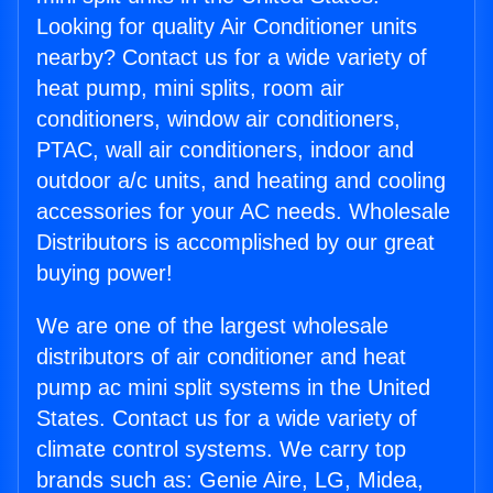
Looking for quality Air Conditioner units
nearby? Contact us for a wide variety of
heat pump, mini splits, room air
conditioners, window air conditioners,
PTAC, wall air conditioners, indoor and
outdoor a/c units, and heating and cooling
accessories for your AC needs. Wholesale
Distributors is accomplished by our great
buying power!
We are one of the largest wholesale
distributors of air conditioner and heat
pump ac mini split systems in the United
States. Contact us for a wide variety of
climate control systems. We carry top
brands such as: Genie Aire, LG, Midea,